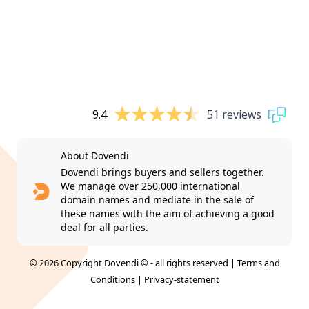
9.4
51 reviews
About Dovendi
Dovendi brings buyers and sellers together.
We manage over 250,000 international
domain names and mediate in the sale of
these names with the aim of achieving a good
deal for all parties.
© 2026 Copyright Dovendi © - all rights reserved |
Terms and
Conditions
|
Privacy-statement