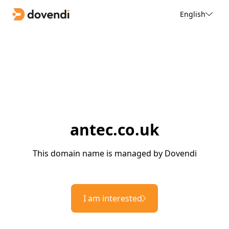
English
antec.co.uk
This domain name is managed by Dovendi
I am interested